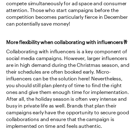
compete simultaneously for ad space and consumer 
attention. Those who start campaigns before the 
competition becomes particularly fierce in December 
can potentially save money!
More flexibility when collaborating with influencers🥂
Collaborating with influencers is a key component of 
social media campaigns. However, larger influencers 
are in high demand during the Christmas season, and 
their schedules are often booked early. Micro-
influencers can be the solution here! Nevertheless, 
you should still plan plenty of time to find the right 
ones and give them enough time for implementation. 
After all, the holiday season is often very intense and 
busy in private life as well. Brands that plan their 
campaigns early have the opportunity to secure good 
collaborations and ensure that the campaign is 
implemented on time and feels authentic.