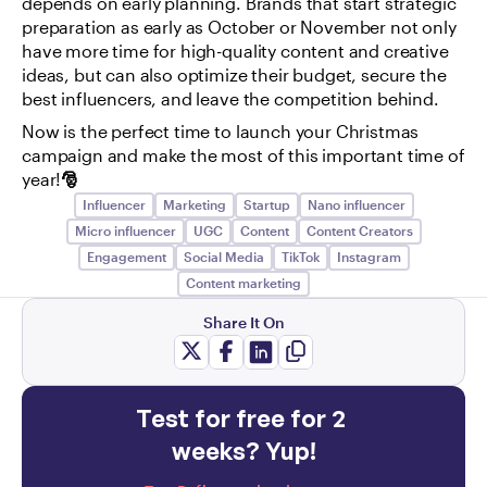
depends on early planning. Brands that start strategic 
preparation as early as October or November not only 
have more time for high-quality content and creative 
ideas, but can also optimize their budget, secure the 
best influencers, and leave the competition behind.
Now is the perfect time to launch your Christmas 
campaign and make the most of this important time of 
year!
🎅
Influencer
Marketing
Startup
Nano influencer
Micro influencer
UGC
Content
Content Creators
Engagement
Social Media
TikTok
Instagram
Content marketing
Share It On
Test for free for 2 
weeks? Yup!