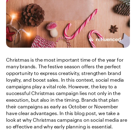
Christmas is the most important time of the year for 
many brands. The festive season offers the perfect 
opportunity to express creativity, strengthen brand 
loyalty, and boost sales. In this context, social media 
campaigns play a vital role. However, the key to a 
successful Christmas campaign lies not only in the 
execution, but also in the timing. Brands that plan 
their campaigns as early as October or November 
have clear advantages. In this blog post, we take a 
look at why Christmas campaigns on social media are 
so effective and why early planning is essential.