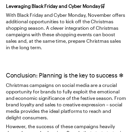
Leveraging Black Friday and Cyber Monday🛒
With Black Friday and Cyber Monday, November offers 
additional opportunities to kick off the Christmas 
shopping season. A clever integration of Christmas 
campaigns with these shopping events can boost 
sales and, at the same time, prepare Christmas sales 
in the long term.
Conclusion: Planning is the key to success ❄
Christmas campaigns on social media are a crucial 
opportunity for brands to fully exploit the emotional 
and economic significance of the festive season. From 
brand loyalty and sales to creative expression – social 
media provides the ideal platforms to reach and 
delight consumers.
However, the success of these campaigns heavily 