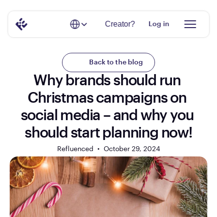
Select Language
Creator?
Log in
Back to the blog
Why brands should run 
Christmas campaigns on 
social media – and why you 
should start planning now!
Refluenced  •  
October 29, 2024