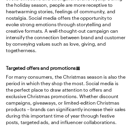
the holiday season, people are more receptive to 
heartwarming stories, feelings of community, and 
nostalgia. Social media offers the opportunity to 
evoke strong emotions through storytelling and 
creative formats. A well-thought-out campaign can 
intensify the connection between brand and customer 
by conveying values such as love, giving, and 
togetherness.
Targeted offers and promotions🎀
For many consumers, the Christmas season is also the 
period in which they shop the most. Social media is 
the perfect place to draw attention to offers and 
exclusive Christmas promotions. Whether discount 
campaigns, giveaways, or limited-edition Christmas 
products – brands can significantly increase their sales 
during this important time of year through festive 
posts, targeted ads, and influencer collaborations.