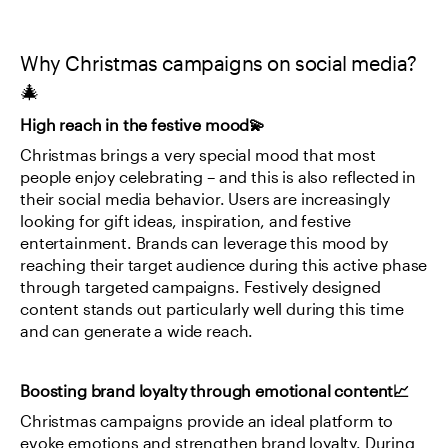
Why Christmas campaigns on social media?
🎄
High reach in the festive mood💫
Christmas brings a very special mood that most 
people enjoy celebrating – and this is also reflected in 
their social media behavior. Users are increasingly 
looking for gift ideas, inspiration, and festive 
entertainment. Brands can leverage this mood by 
reaching their target audience during this active phase 
through targeted campaigns. Festively designed 
content stands out particularly well during this time 
and can generate a wide reach.
Boosting brand loyalty through emotional content📈
Christmas campaigns provide an ideal platform to 
evoke emotions and strengthen brand loyalty. During 