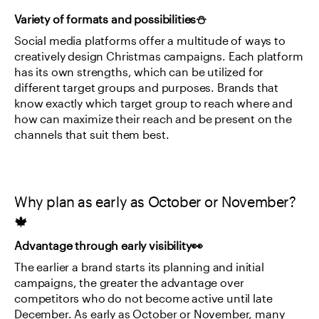
Variety of formats and possibilities⛄
Social media platforms offer a multitude of ways to 
creatively design Christmas campaigns. Each platform 
has its own strengths, which can be utilized for 
different target groups and purposes. Brands that 
know exactly which target group to reach where and 
how can maximize their reach and be present on the 
channels that suit them best.
Why plan as early as October or November?
🍁
Advantage through early visibility👀
The earlier a brand starts its planning and initial 
campaigns, the greater the advantage over 
competitors who do not become active until late 
December. As early as October or November, many 