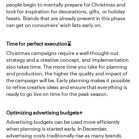
people begin to mentally prepare for Christmas and 
look for inspiration for decorations, gifts, or holiday 
feasts. Brands that are already present in this phase 
can get on consumers' wish lists early on.
Time for perfect execution⌛
Christmas campaigns require a well-thought-out 
strategy and a creative concept, and implementation 
also takes time. The more time you take for planning 
and production, the higher the quality and impact of 
the campaign will be. Early planning makes it possible 
to refine creative ideas and ensure that everything is 
ready to go live on time for the peak season.
Optimizing advertising budgets⭐
Advertising budgets can be used more efficiently 
when planning is started early. In December, 
advertising costs traditionally rise as many brands 