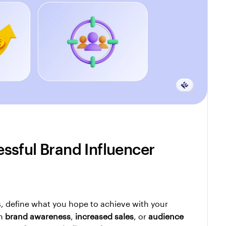
sful Brand Influencer 
, define what you hope to achieve with your 
n 
brand awareness
, 
increased sales
, or 
audience 