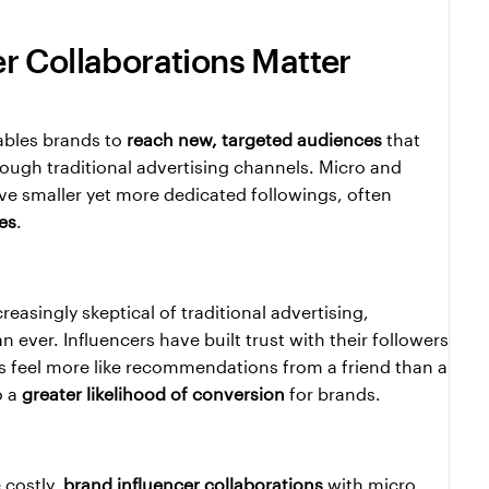
r Collaborations Matter
ables brands to 
reach new, targeted audiences
 that 
ugh traditional advertising channels. Micro and 
ave smaller yet more dedicated followings, often 
es
.
In an era where consumers are increasingly skeptical of traditional advertising, 
 ever. Influencers have built trust with their followers 
 feel more like recommendations from a friend than a 
 a 
greater likelihood of conversion
 for brands.
costly, 
brand influencer collaborations
 with micro 