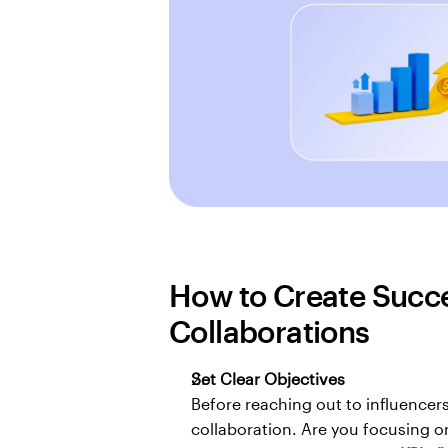
How to Create Succes
Collaborations
Set Clear Objectives
Before reaching out to influencers
collaboration. Are you focusing o