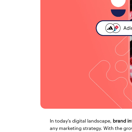
In today's digital landscape, 
brand in
any marketing strategy. With the gro