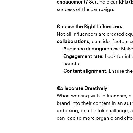
engagement
? Setting clear 
KPIs (
success of the campaign.
Choose the Right Influencers
Not all influencers are created eq
collaborations
, consider factors s
Audience demographics
: Make
Engagement rate
: Look for inf
counts.
Content alignment
: Ensure the
Collaborate Creatively
When working with influencers, a
brand into their content in an aut
unboxing, or a TikTok challenge, a
can lead to more organic and effec