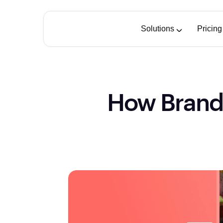
Solutions
Pricing
How Brand-