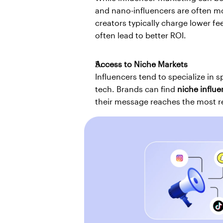
and nano-influencers are often m
creators typically charge lower fe
often lead to better ROI.
Access to Niche Markets
Influencers tend to specialize in s
tech. Brands can find 
niche influe
their message reaches the most r