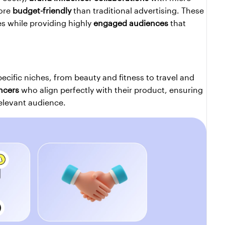
ore 
budget-friendly
 than traditional advertising. These 
es while providing highly 
engaged audiences
 that 
pecific niches, from beauty and fitness to travel and 
ncers
 who align perfectly with their product, ensuring 
elevant audience.