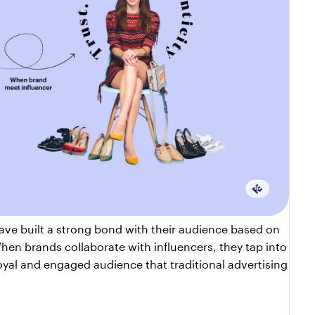
 Influencers have built a strong bond with their audience based on 
hen brands collaborate with influencers, they tap into 
loyal and engaged audience that traditional advertising 