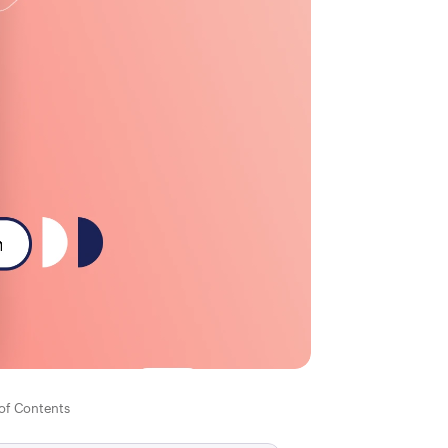
 of Contents