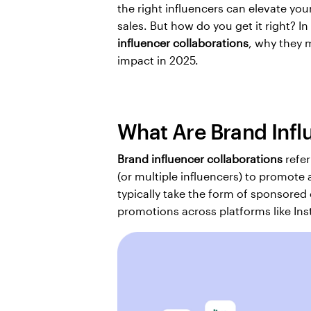
the right influencers can elevate you
sales. But how do you get it right? In
influencer collaborations
, why they 
impact in 2025.
What Are Brand Infl
Brand influencer collaborations
 refe
(or multiple influencers) to promote 
typically take the form of sponsored
promotions across platforms like Ins