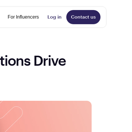
nguage
For Influencers
Log in
Contact us
ions Drive 