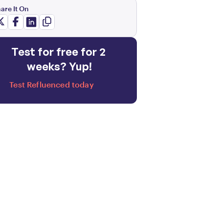
are It On
Test for free for 2 
weeks? Yup!
Test Refluenced today