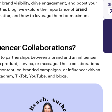
r brand visibility, drive engagement, and boost your 
Sh
 this blog, we explore the importance of 
brand 
matter, and how to leverage them for maximum 
uencer Collaborations?
r to partnerships between a brand and an influencer 
a product, service, or message. These collaborations 
 content, co-branded campaigns, or influencer-driven 
tagram, TikTok, YouTube, and blogs.