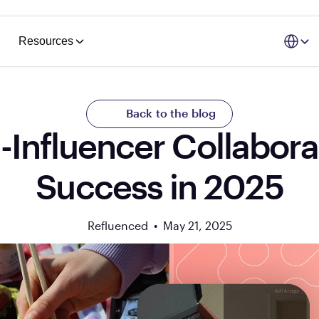
Select La
Resources
Back to the blog
Influencer Collaborat
Success in 2025
Refluenced  •  
May 21, 2025