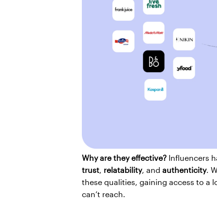
Why are they effective?
trust
, 
relatability
, and 
authenticity
. W
these qualities, gaining access to a 
can’t reach.