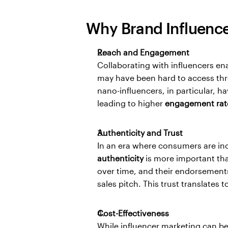
Why Brand Influence
Reach and Engagement
Collaborating with influencers en
may have been hard to access thro
nano-influencers, in particular, h
leading to higher 
engagement rat
Authenticity and Trust
authenticity
 is more important than
over time, and their endorsements
sales pitch. This trust translates to
Cost-Effectiveness
While influencer marketing can be 