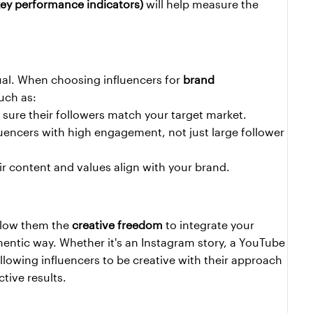
key performance indicators)
 will help measure the 
ual. When choosing influencers for 
brand 
uch as:
 sure their followers match your target market.
luencers with high engagement, not just large follower 
ir content and values align with your brand.
llow them the 
creative freedom
 to integrate your 
hentic way. Whether it's an Instagram story, a YouTube 
llowing influencers to be creative with their approach 
tive results.