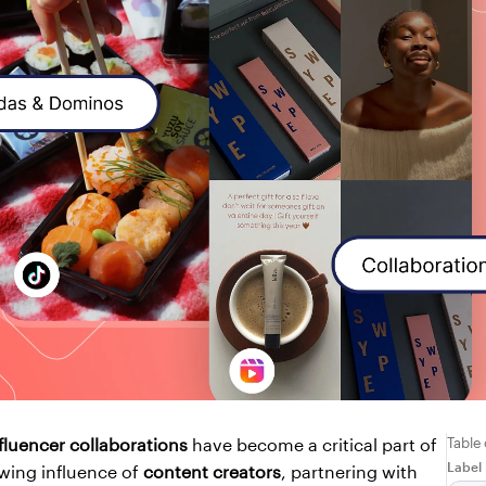
Table
fluencer collaborations
 have become a critical part of 
Label
wing influence of 
content creators
, partnering with 