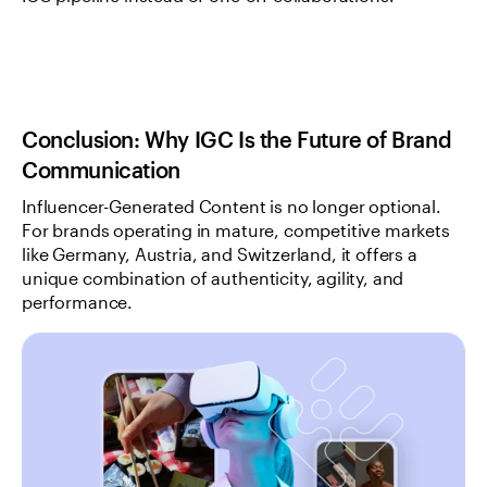
Conclusion: Why IGC Is the Future of Brand 
Communication
Influencer-Generated Content is no longer optional. 
For brands operating in mature, competitive markets 
like Germany, Austria, and Switzerland, it offers a 
unique combination of authenticity, agility, and 
performance.