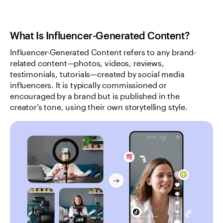
What Is Influencer-Generated Content?
Influencer-Generated Content refers to any brand-
related content—photos, videos, reviews, 
testimonials, tutorials—created by social media 
influencers. It is typically commissioned or 
encouraged by a brand but is published in the 
creator’s tone, using their own storytelling style.