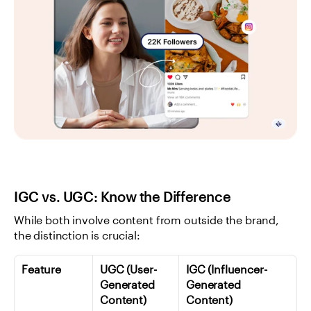
IGC vs. UGC: Know the Difference
While both involve content from outside the brand, 
the distinction is crucial:
Feature
UGC (User-
IGC (Influencer-
Generated 
Generated 
Content)
Content)