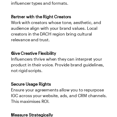
influencer types and formats.
Partner with the Right Creators
Work with creators whose tone, aesthetic, and 
audience align with your brand values. Local 
creators in the DACH region bring cultural 
relevance and trust.
Give Creative Flexibility
Influencers thrive when they can interpret your 
product in their voice. Provide brand guidelines, 
not rigid scripts.
Secure Usage Rights
Ensure your agreements allow you to repurpose 
IGC across your website, ads, and CRM channels. 
This maximises ROI.
Measure Strategically