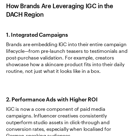
How Brands Are Leveraging IGC in the 
DACH Region
1. Integrated Campaigns
Brands are embedding IGC into their entire campaign 
lifecycle—from pre-launch teasers to testimonials and 
post-purchase validation. For example, creators 
showcase how a skincare product fits into their daily 
routine, not just what it looks like in a box.
2. Performance Ads with Higher ROI
IGC is now a core component of paid media 
campaigns. Influencer creatives consistently 
outperform studio assets in click-through and 
conversion rates, especially when localised for 