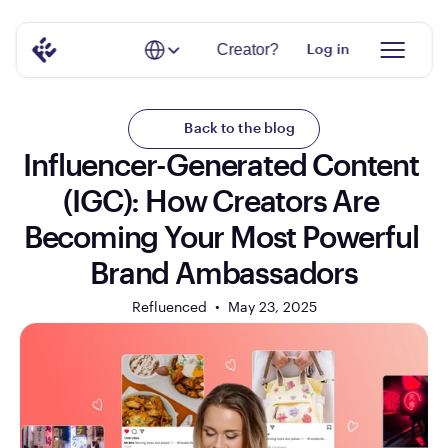
Select Language
Creator?
Log in
Back to the blog
Influencer-Generated Content 
(IGC): How Creators Are 
Becoming Your Most Powerful 
Brand Ambassadors
Refluenced  •  
May 23, 2025