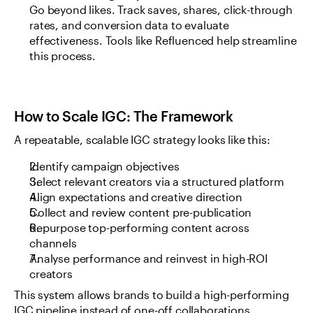
Go beyond likes. Track saves, shares, click-through 
rates, and conversion data to evaluate 
effectiveness. Tools like Refluenced help streamline 
this process.
How to Scale IGC: The Framework
A repeatable, scalable IGC strategy looks like this:
Identify campaign objectives
Select relevant creators via a structured platform
Align expectations and creative direction
Collect and review content pre-publication
Repurpose top-performing content across 
channels
Analyse performance and reinvest in high-ROI 
creators
This system allows brands to build a high-performing 
IGC pipeline instead of one-off collaborations.