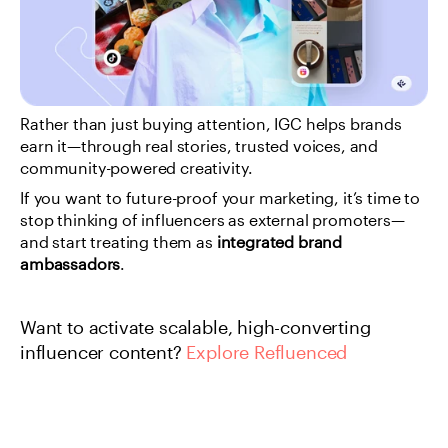
Rather than just buying attention, IGC helps brands 
earn it—through real stories, trusted voices, and 
community-powered creativity.
If you want to future-proof your marketing, it’s time to 
stop thinking of influencers as external promoters—
and start treating them as 
integrated brand 
ambassadors
.
Want to activate scalable, high-converting 
influencer content?
 Explore Refluenced