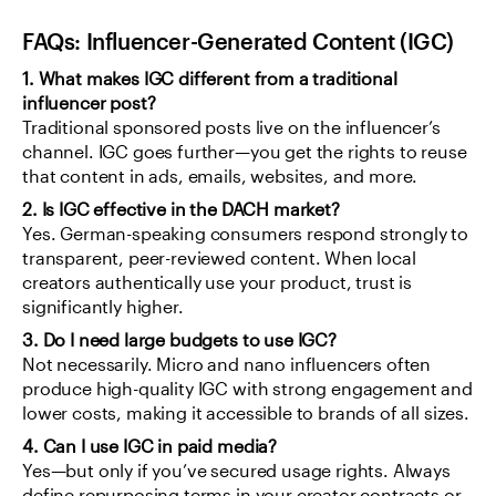
FAQs: Influencer-Generated Content (IGC)
1. What makes IGC different from a traditional 
influencer post?
Traditional sponsored posts live on the influencer’s 
channel. IGC goes further—you get the rights to reuse 
that content in ads, emails, websites, and more.
2. Is IGC effective in the DACH market?
Yes. German-speaking consumers respond strongly to 
transparent, peer-reviewed content. When local 
creators authentically use your product, trust is 
significantly higher.
3. Do I need large budgets to use IGC?
Not necessarily. Micro and nano influencers often 
produce high-quality IGC with strong engagement and 
lower costs, making it accessible to brands of all sizes.
4. Can I use IGC in paid media?
Yes—but only if you’ve secured usage rights. Always 