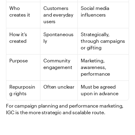
Who 
Customers 
Social media 
creates it
and everyday 
influencers
users
How it’s 
Spontaneous
Strategically, 
created
ly
through campaigns 
or gifting
Purpose
Community 
Marketing, 
engagement
awareness, 
performance
Repurposin
Often unclear
Must be agreed 
g rights
upon in advance
For campaign planning and performance marketing, 
IGC is the more strategic and scalable route.