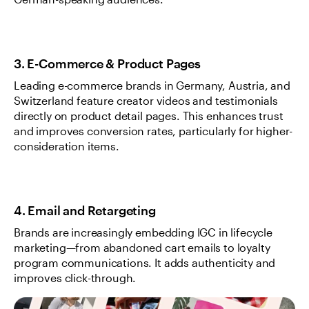
German-speaking audiences.
3. E-Commerce & Product Pages
Leading e-commerce brands in Germany, Austria, and 
Switzerland feature creator videos and testimonials 
directly on product detail pages. This enhances trust 
and improves conversion rates, particularly for higher-
consideration items.
4. Email and Retargeting
Brands are increasingly embedding IGC in lifecycle 
marketing—from abandoned cart emails to loyalty 
program communications. It adds authenticity and 
improves click-through.