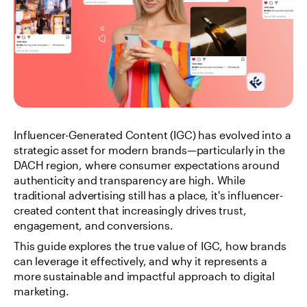
Influencer-Generated Content (IGC) has evolved into a 
strategic asset for modern brands—particularly in the 
DACH region, where consumer expectations around 
authenticity and transparency are high. While 
traditional advertising still has a place, it's influencer-
created content that increasingly drives trust, 
engagement, and conversions.
This guide explores the true value of IGC, how brands 
can leverage it effectively, and why it represents a 
more sustainable and impactful approach to digital 
marketing.