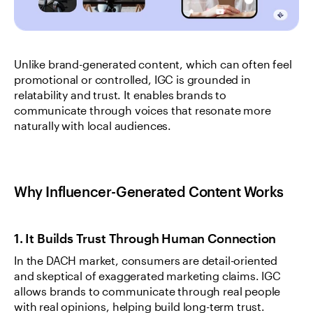
Unlike brand-generated content, which can often feel 
promotional or controlled, IGC is grounded in 
relatability and trust. It enables brands to 
communicate through voices that resonate more 
naturally with local audiences.
Why Influencer-Generated Content Works
1. It Builds Trust Through Human Connection
In the DACH market, consumers are detail-oriented 
and skeptical of exaggerated marketing claims. IGC 
allows brands to communicate through real people 
with real opinions, helping build long-term trust.