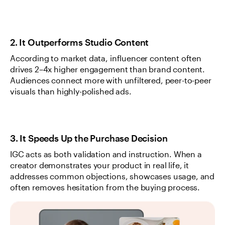
2. It Outperforms Studio Content
According to market data, influencer content often 
drives 2–4x higher engagement than brand content. 
Audiences connect more with unfiltered, peer-to-peer 
visuals than highly-polished ads.
3. It Speeds Up the Purchase Decision
IGC acts as both validation and instruction. When a 
creator demonstrates your product in real life, it 
addresses common objections, showcases usage, and 
often removes hesitation from the buying process.