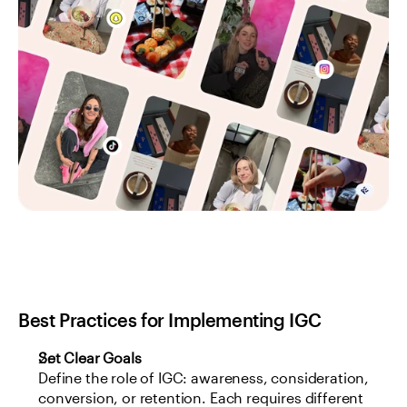
Best Practices for Implementing IGC
Set Clear Goals
Define the role of IGC: awareness, consideration, 
conversion, or retention. Each requires different 