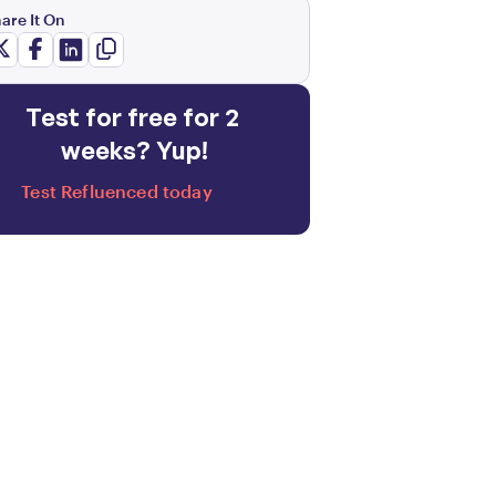
are It On
Test for free for 2 
weeks? Yup!
Test Refluenced today