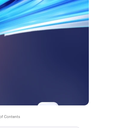
 of Contents