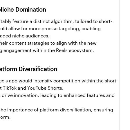
 Niche Domination
ably feature a distinct algorithm, tailored to short-
uld allow for more precise targeting, enabling 
ngaged niche audiences.
eir content strategies to align with the new 
ng engagement within the Reels ecosystem.
tform Diversification
ls app would intensify competition within the short-
st TikTok and YouTube Shorts.
drive innovation, leading to enhanced features and 
the importance of platform diversification, ensuring 
tform.