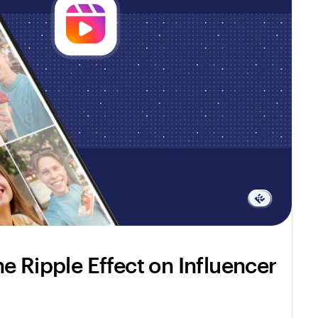
e Ripple Effect on Influencer 