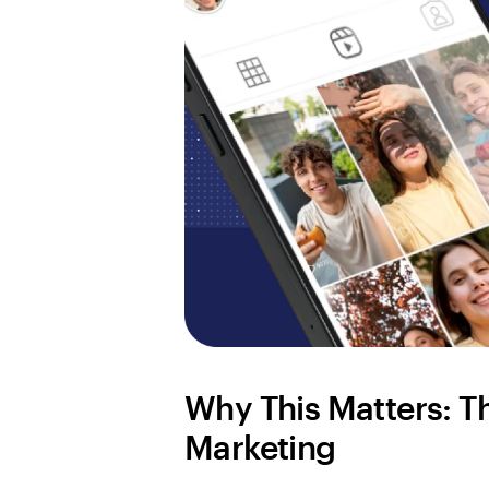
Why This Matters: Th
Marketing