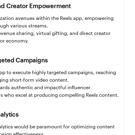
and Creator Empowerment
ation avenues within the Reels app, empowering 
ough various streams.
enue sharing, virtual gifting, and direct creator 
ator economy.
rgeted Campaigns
pp to execute highly targeted campaigns, reaching 
ing short-form video content.
ards authentic and impactful influencer 
ors who excel at producing compelling Reels content.
alytics
lytics would be paramount for optimizing content 
ign effectiveness.