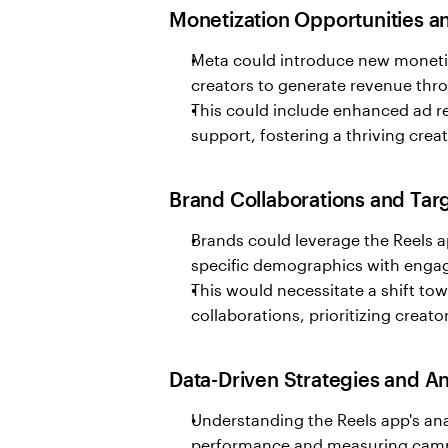
Monetization Opportunities 
Meta could introduce new monetiz
creators to generate revenue thr
This could include enhanced ad rev
support, fostering a thriving cre
Brand Collaborations and Ta
Brands could leverage the Reels a
specific demographics with engag
This would necessitate a shift tow
collaborations, prioritizing creat
Data-Driven Strategies and An
Understanding the Reels app's ana
performance and measuring campa