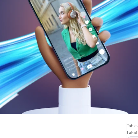
Table
Label