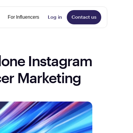
nguage
For Influencers
Log in
Contact us
lone Instagram 
cer Marketing