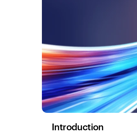
Introduction