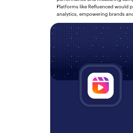
Platforms like Refluenced would pl
analytics, empowering brands and