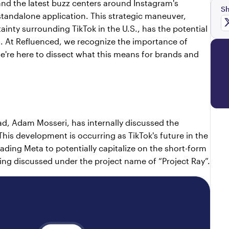
 and the latest buzz centers around Instagram's 
Sh
standalone application. This strategic maneuver, 
nty surrounding TikTok in the U.S., has the potential 
g. At Refluenced, we recognize the importance of 
e're here to dissect what this means for brands and 
ad, Adam Mosseri, has internally discussed the 
This development is occurring as TikTok's future in the 
ding Meta to potentially capitalize on the short-form 
eing discussed under the project name of “Project Ray”.