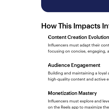
How This Impacts In
Content Creation Evolutio
Influencers must adapt their con
focusing on concise, engaging, a
Audience Engagement
Building and maintaining a loyal 
high-quality content and active
Monetization Mastery
Influencers must explore and leve
on the Reels app to maximize the