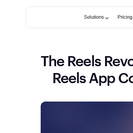
Solutions
Pricing
The Reels Revo
Reels App Co