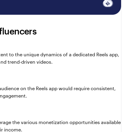
fluencers
n
tent to the unique dynamics of a dedicated Reels app, 
nd trend-driven videos.
audience on the Reels app would require consistent, 
 engagement.
rage the various monetization opportunities available 
ir income.