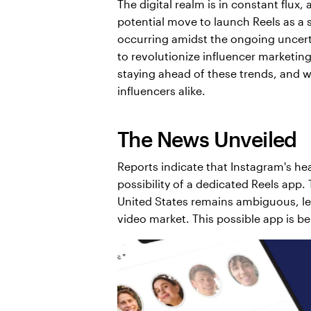
The digital realm is in constant flux,
potential move to launch Reels as a 
occurring amidst the ongoing uncertai
to revolutionize influencer marketin
staying ahead of these trends, and w
influencers alike.
The News Unveiled
Reports indicate that Instagram's he
possibility of a dedicated Reels app. 
United States remains ambiguous, lea
video market. This possible app is b