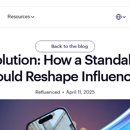
Select La
Resources
Back to the blog
lution: How a Standa
uld Reshape Influen
Refluenced  •  
April 11, 2025