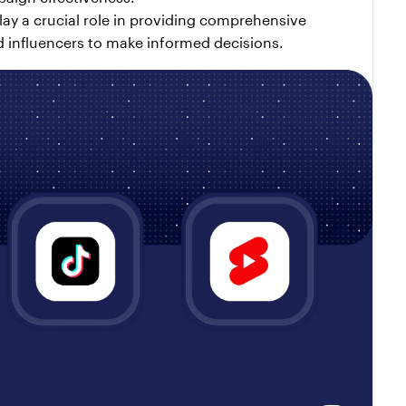
ay a crucial role in providing comprehensive 
 influencers to make informed decisions.