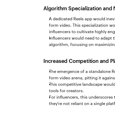
Algorithm Specialization and
A dedicated Reels app would inevit
form video. This specialization wo
influencers to cultivate highly e
Influencers would need to adapt th
algorithm, focusing on maximizi
Increased Competition and Pla
The emergence of a standalone Ree
form video arena, pitting it again
This competitive landscape would 
tools for creators.
For influencers, this underscores 
they're not reliant on a single pla