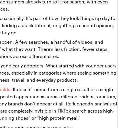
consumers already turn to it for search, with even 
ces.
casionally. It’s part of how they look things up day to 
finding a quick tutorial, or getting a second opinion, 
 they go.
appen. A few searches, a handful of videos, and 
what they want. There’s less friction, fewer steps, 
ions across different sites.
eyond early adopters. What started with younger users 
es, especially in categories where seeing something 
tness, travel, and everyday products.
builds
. It doesn’t come from a single result or a single 
epeated appearances across different videos, creators, 
y brands don’t appear at all. Refluenced’s analysis of 
re completely invisible in TikTok search across high-
running shoes” or “high protein meal.”
hich options people even consider.