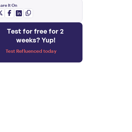
are It On
Test for free for 2 
weeks? Yup!
Test Refluenced today