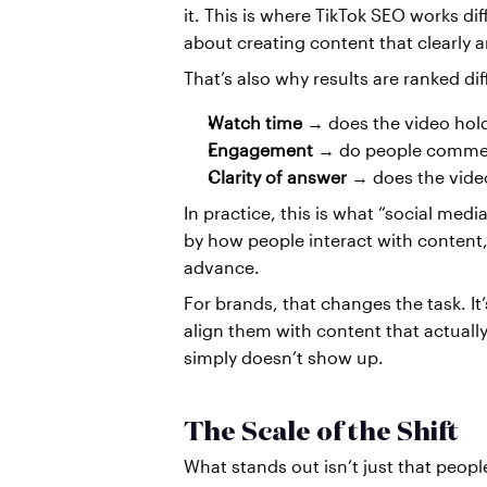
it. This is where TikTok SEO works diff
about creating content that clearly 
That’s also why results are ranked dif
Watch time
 → does the video hol
Engagement
 → do people comment
Clarity of answer
 → does the video
In practice, this is what “social medi
by how people interact with content,
advance.
For brands, that changes the task. It
align them with content that actuall
simply doesn’t show up.
The Scale of the Shift
What stands out isn’t just that peopl