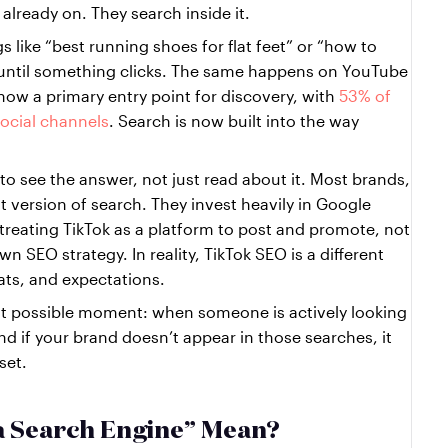
already on. They search inside it.
 like “best running shoes for flat feet” or “how to 
g until something clicks. The same happens on YouTube 
ow a primary entry point for discovery, with 
53% of 
ocial channels
. Search is now built into the way 
to see the answer, not just read about it. Most brands, 
nt version of search. They invest heavily in Google 
treating TikTok as a platform to post and promote, not 
n SEO strategy. In reality, TikTok SEO is a different 
mats, and expectations.
 possible moment: when someone is actively looking 
 if your brand doesn’t appear in those searches, it 
set.
a Search Engine” Mean?