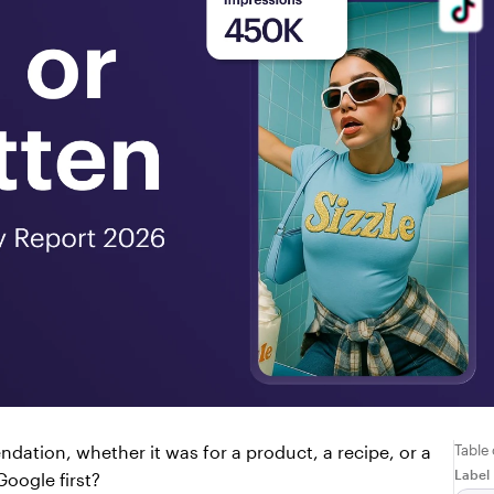
Table
ation, whether it was for a product, a recipe, or a 
Label
oogle first?