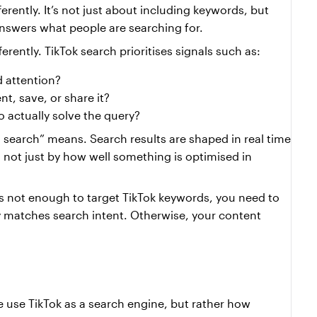
erently. It’s not just about including keywords, but 
answers what people are searching for.
ferently. TikTok search prioritises signals such as:
d attention?
, save, or share it?
 actually solve the query?
a search” means. Search results are shaped in real time 
 not just by how well something is optimised in 
’s not enough to target TikTok keywords, you need to 
y matches search intent. Otherwise, your content 
e use TikTok as a search engine, but rather how 