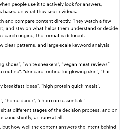
hen people use it to actively look for answers, 
s based on what they see in videos.
rch and compare content directly. They watch a few 
ant, and stay on what helps them understand or decide 
 search engine, the format is different.
ew clear patterns, and large-scale keyword analysis 
ng shoes”, “white sneakers”, “vegan meat reviews”
e routine”, “skincare routine for glowing skin”, “hair 
y breakfast ideas”, “high protein quick meals”, 
s”, “home decor”, “shoe care essentials”
it at different stages of the decision process, and on 
 consistently, or none at all.
, but how well the content answers the intent behind 