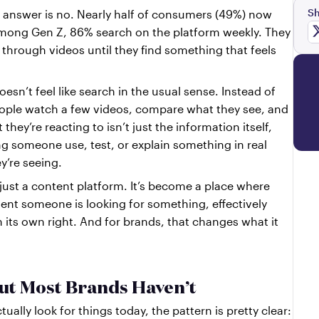
Sh
For a growing number of people, the answer is no. Nearly half of consumers (49%) now 
mong Gen Z, 86% search on the platform weekly. They 
l through videos until they find something that feels 
oesn’t feel like search in the usual sense. Instead of 
people watch a few videos, compare what they see, and 
hey’re reacting to isn’t just the information itself, 
ng someone use, test, or explain something in real 
y’re seeing.
ust a content platform. It’s become a place where 
nt someone is looking for something, effectively 
n its own right. And for brands, that changes what it 
ut Most Brands Haven’t
ally look for things today, the pattern is pretty clear: 