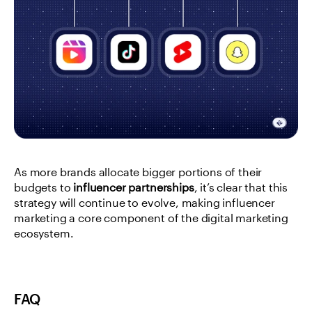
As more brands allocate bigger portions of their 
budgets to 
influencer partnerships
, it’s clear that this 
strategy will continue to evolve, making influencer 
marketing a core component of the digital marketing 
ecosystem.
FAQ