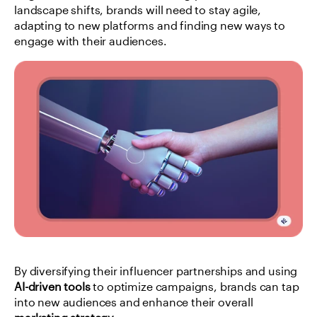
landscape shifts, brands will need to stay agile, 
adapting to new platforms and finding new ways to 
engage with their audiences.
By diversifying their influencer partnerships and using 
AI-driven tools
 to optimize campaigns, brands can tap 
into new audiences and enhance their overall 