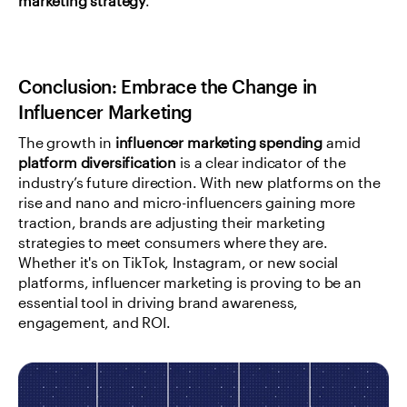
marketing strategy
.
Conclusion: Embrace the Change in 
Influencer Marketing
The growth in 
influencer marketing spending
 amid 
platform diversification
 is a clear indicator of the 
industry’s future direction. With new platforms on the 
rise and nano and micro-influencers gaining more 
traction, brands are adjusting their marketing 
strategies to meet consumers where they are. 
Whether it's on TikTok, Instagram, or new social 
platforms, influencer marketing is proving to be an 
essential tool in driving brand awareness, 
engagement, and ROI.