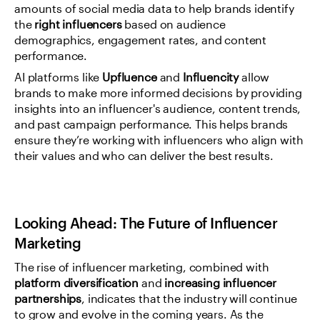
amounts of social media data to help brands identify 
the 
right influencers
 based on audience 
demographics, engagement rates, and content 
performance.
AI platforms like 
Upfluence
 and 
Influencity
 allow 
brands to make more informed decisions by providing 
insights into an influencer's audience, content trends, 
and past campaign performance. This helps brands 
ensure they’re working with influencers who align with 
their values and who can deliver the best results.
Looking Ahead: The Future of Influencer 
Marketing
The rise of influencer marketing, combined with 
platform diversification
 and 
increasing influencer 
partnerships
, indicates that the industry will continue 
to grow and evolve in the coming years. As the 