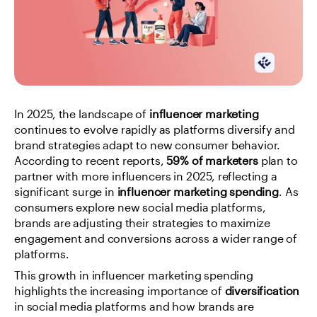
In 2025, the landscape of 
influencer marketing
continues to evolve rapidly as platforms diversify and 
brand strategies adapt to new consumer behavior. 
According to recent reports, 
59% of marketers
 plan to 
partner with more influencers in 2025, reflecting a 
significant surge in 
influencer marketing spending
. As 
consumers explore new social media platforms, 
brands are adjusting their strategies to maximize 
engagement and conversions across a wider range of 
platforms.
This growth in influencer marketing spending 
highlights the increasing importance of 
diversification
in social media platforms and how brands are 