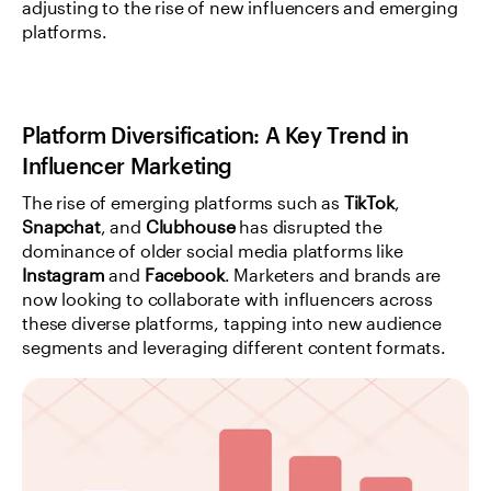
adjusting to the rise of new influencers and emerging 
platforms.
Platform Diversification: A Key Trend in 
Influencer Marketing
The rise of emerging platforms such as 
TikTok
, 
Snapchat
, and 
Clubhouse
 has disrupted the 
dominance of older social media platforms like 
Instagram
 and 
Facebook
. Marketers and brands are 
now looking to collaborate with influencers across 
these diverse platforms, tapping into new audience 
segments and leveraging different content formats.