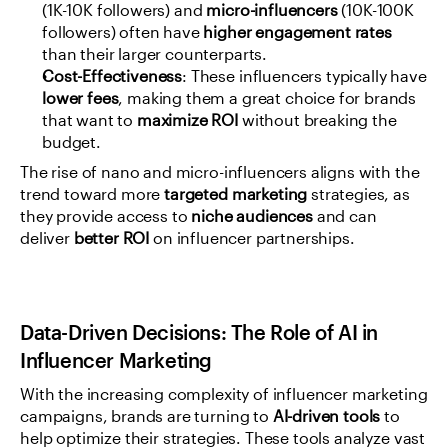
(1K-10K followers) and 
micro-influencers
 (10K-100K 
followers) often have 
higher engagement rates
than their larger counterparts.
Cost-Effectiveness
: These influencers typically have 
lower fees
, making them a great choice for brands 
that want to 
maximize ROI
 without breaking the 
budget.
The rise of nano and micro-influencers aligns with the 
trend toward more 
targeted marketing
 strategies, as 
they provide access to 
niche audiences
 and can 
deliver 
better ROI
 on influencer partnerships.
Data-Driven Decisions: The Role of AI in 
Influencer Marketing
With the increasing complexity of influencer marketing 
campaigns, brands are turning to 
AI-driven tools
 to 
help optimize their strategies. These tools analyze vast 