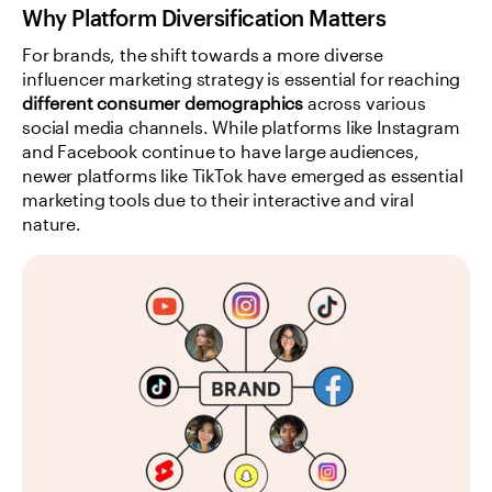
Why Platform Diversification Matters
For brands, the shift towards a more diverse 
influencer marketing strategy is essential for reaching 
different consumer demographics
 across various 
social media channels. While platforms like Instagram 
and Facebook continue to have large audiences, 
newer platforms like TikTok have emerged as essential 
marketing tools due to their interactive and viral 
nature.