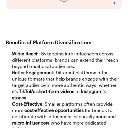
Benefits of Platform Diversification:
Wider Reach
: By tapping into influencers across 
different platforms, brands can extend their reach 
beyond traditional audiences.
Better Engagement
: Different platforms offer 
unique formats that help brands engage with their 
target audience in more authentic ways, whether 
it's 
TikTok's short-form videos
 or 
Instagram's 
stories
.
Cost-Effective
: Smaller platforms often provide 
more 
cost-effective opportunities
 for brands to 
collaborate with influencers, especially 
nano
 and 
micro-influencers
 who have more dedicated 