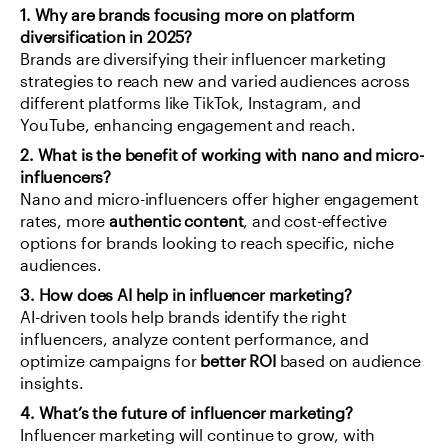
1. Why are brands focusing more on platform 
diversification in 2025?
Brands are diversifying their influencer marketing 
strategies to reach new and varied audiences across 
different platforms like TikTok, Instagram, and 
YouTube, enhancing engagement and reach.
2. What is the benefit of working with nano and micro-
influencers?
Nano and micro-influencers offer higher engagement 
rates, more 
authentic content
, and cost-effective 
options for brands looking to reach specific, niche 
audiences.
3. How does AI help in influencer marketing?
AI-driven tools help brands identify the right 
influencers, analyze content performance, and 
optimize campaigns for 
better ROI
 based on audience 
insights.
4. What’s the future of influencer marketing?
Influencer marketing will continue to grow, with 