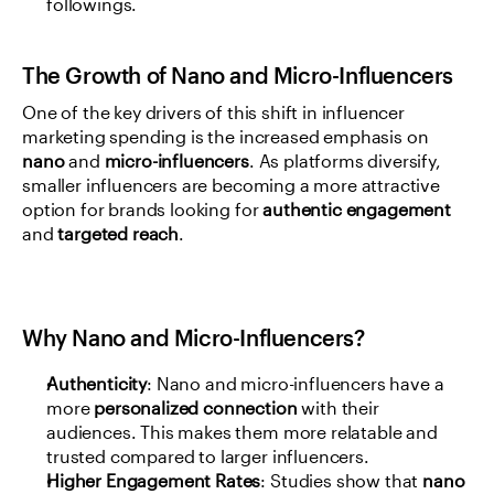
followings.
The Growth of Nano and Micro-Influencers
One of the key drivers of this shift in influencer 
marketing spending is the increased emphasis on 
nano
 and 
micro-influencers
. As platforms diversify, 
smaller influencers are becoming a more attractive 
option for brands looking for 
authentic engagement
and 
targeted reach
.
Why Nano and Micro-Influencers?
Authenticity
: Nano and micro-influencers have a 
more 
personalized connection
 with their 
audiences. This makes them more relatable and 
trusted compared to larger influencers.
Higher Engagement Rates
: Studies show that 
nano