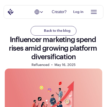
Select Language
Creator?
Log in
Back to the blog
Influencer marketing spend 
rises amid growing platform 
diversification
Refluenced  •  
May 16, 2025