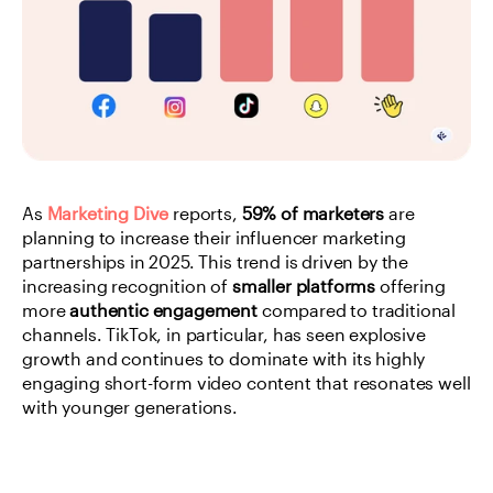
As
Marketing Dive
 reports, 
59% of marketers
 are 
planning to increase their influencer marketing 
partnerships in 2025. This trend is driven by the 
increasing recognition of 
smaller platforms
 offering 
more 
authentic engagement
 compared to traditional 
channels. TikTok, in particular, has seen explosive 
growth and continues to dominate with its highly 
engaging short-form video content that resonates well 
with younger generations.