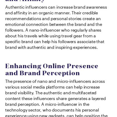
Authentic influencers can increase brand awareness 
and affinity in an organic manner. Their credible 
recommendations and personal stories create an 
emotional connection between the brand and the 
followers. A nano-influencer who regularly shares 
about his travels while using travel gear from a 
specific brand can help his followers associate that 
brand with authentic and inspiring experiences.
Enhancing Online Presence 
and Brand Perception
The presence of nano and micro-influencers across 
various social media platforms can help increase 
brand visibility. The authentic and multifaceted 
content these influencers share generates a layered 
brand perception. A micro-influencer in the 
technology sector, who documents his personal 
experience using new gadgets, can help position the 