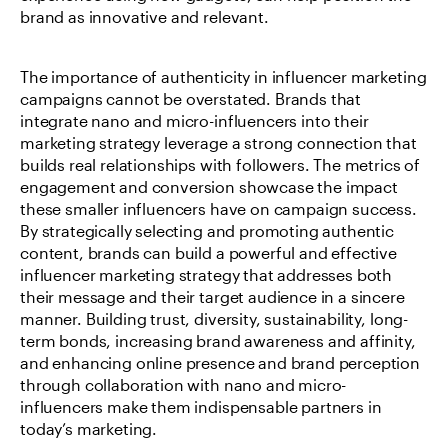
brand as innovative and relevant.
The importance of authenticity in influencer marketing 
campaigns cannot be overstated. Brands that 
integrate nano and micro-influencers into their 
marketing strategy leverage a strong connection that 
builds real relationships with followers. The metrics of 
engagement and conversion showcase the impact 
these smaller influencers have on campaign success. 
By strategically selecting and promoting authentic 
content, brands can build a powerful and effective 
influencer marketing strategy that addresses both 
their message and their target audience in a sincere 
manner. Building trust, diversity, sustainability, long-
term bonds, increasing brand awareness and affinity, 
and enhancing online presence and brand perception 
through collaboration with nano and micro-
influencers make them indispensable partners in 
today’s marketing.