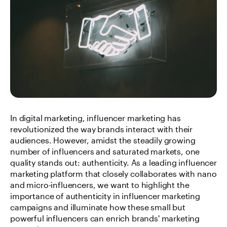
In digital marketing, influencer marketing has 
revolutionized the way brands interact with their 
audiences. However, amidst the steadily growing 
number of influencers and saturated markets, one 
quality stands out: authenticity. As a leading influencer 
marketing platform that closely collaborates with nano 
and micro-influencers, we want to highlight the 
importance of authenticity in influencer marketing 
campaigns and illuminate how these small but 
powerful influencers can enrich brands' marketing 