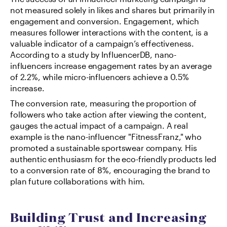
not measured solely in likes and shares but primarily in 
engagement and conversion. Engagement, which 
measures follower interactions with the content, is a 
valuable indicator of a campaign’s effectiveness. 
According to a study by InfluencerDB, nano-
influencers increase engagement rates by an average 
of 2.2%, while micro-influencers achieve a 0.5% 
increase.
The conversion rate, measuring the proportion of 
followers who take action after viewing the content, 
gauges the actual impact of a campaign. A real 
example is the nano-influencer "FitnessFranz," who 
promoted a sustainable sportswear company. His 
authentic enthusiasm for the eco-friendly products led 
to a conversion rate of 8%, encouraging the brand to 
plan future collaborations with him.
Building Trust and Increasing 