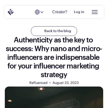
Select Language
Creator?
Log in
Back to the blog
Authenticity as the key to 
success: Why nano and micro-
influencers are indispensable 
for your influencer marketing 
strategy
Refluenced  •  
August 23, 2023