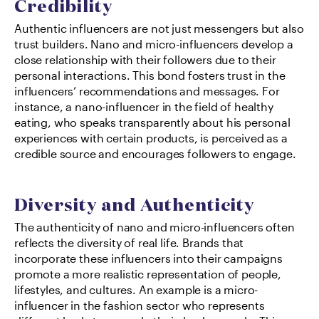
Credibility
Authentic influencers are not just messengers but also 
trust builders. Nano and micro-influencers develop a 
close relationship with their followers due to their 
personal interactions. This bond fosters trust in the 
influencers’ recommendations and messages. For 
instance, a nano-influencer in the field of healthy 
eating, who speaks transparently about his personal 
experiences with certain products, is perceived as a 
credible source and encourages followers to engage.
Diversity and Authenticity
The authenticity of nano and micro-influencers often 
reflects the diversity of real life. Brands that 
incorporate these influencers into their campaigns 
promote a more realistic representation of people, 
lifestyles, and cultures. An example is a micro-
influencer in the fashion sector who represents 