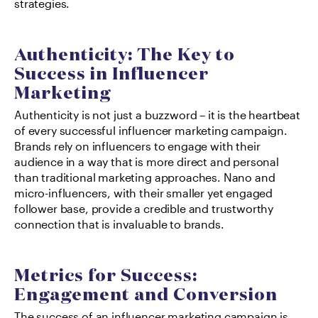
strategies.
Authenticity: The Key to 
Success in Influencer 
Marketing
Authenticity is not just a buzzword – it is the heartbeat 
of every successful influencer marketing campaign. 
Brands rely on influencers to engage with their 
audience in a way that is more direct and personal 
than traditional marketing approaches. Nano and 
micro-influencers, with their smaller yet engaged 
follower base, provide a credible and trustworthy 
connection that is invaluable to brands.
Metrics for Success: 
Engagement and Conversion
The success of an influencer marketing campaign is 