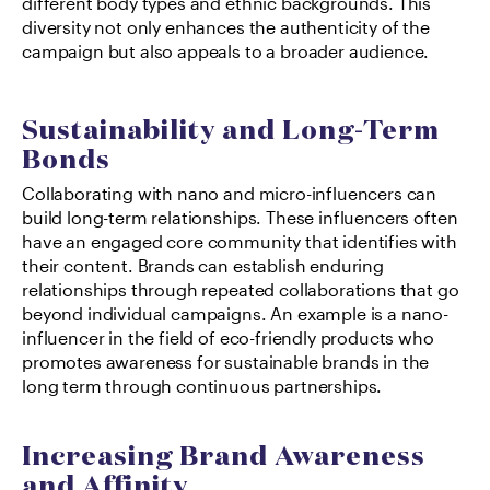
different body types and ethnic backgrounds. This 
diversity not only enhances the authenticity of the 
campaign but also appeals to a broader audience.
Sustainability and Long-Term 
Bonds
Collaborating with nano and micro-influencers can 
build long-term relationships. These influencers often 
have an engaged core community that identifies with 
their content. Brands can establish enduring 
relationships through repeated collaborations that go 
beyond individual campaigns. An example is a nano-
influencer in the field of eco-friendly products who 
promotes awareness for sustainable brands in the 
long term through continuous partnerships.
Increasing Brand Awareness 
and Affinity