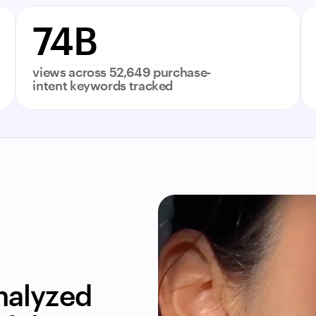
74B
views across 52,649 purchase-
intent keywords tracked
alyzed 