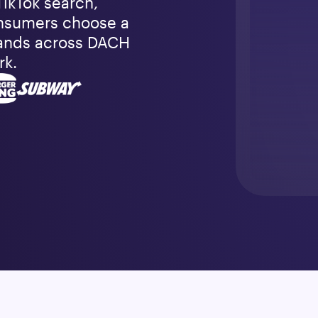
TikTok search, 
nsumers choose a 
ands across DACH 
rk.