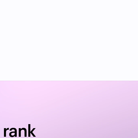
y?
rank 