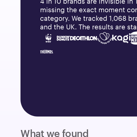
4 in 10 brands are invisible in 
missing the exact moment co
category. We tracked 1,068 br
and the UK. The results are sta
What we found