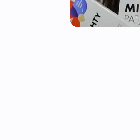
requently asked questio
ually used as a search engine?
nd invisible on TikTok search?