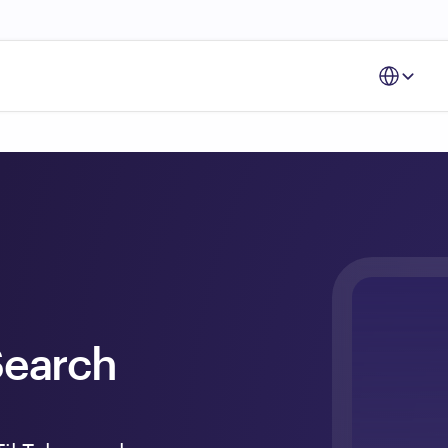
Select Langu
earch 
 