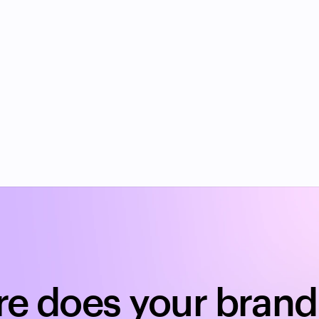
ove my brand's TikTok search visibility?
k SEO for brands?
ge of brands have zero TikTok search visibilit
e does your brand 