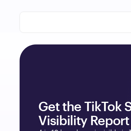
Get the TikTok S
Visibility Report