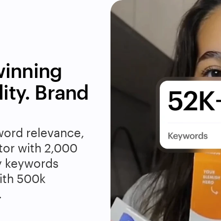
inning 
ity. Brand 
word relevance, 
tor with 2,000 
y keywords 
th 500k 
.