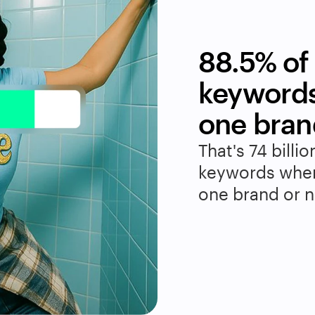
88.5% of 
keywords
one bran
That's 74 billio
keywords where
one brand or no