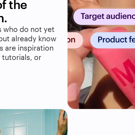
 the 
n.
 who do not yet 
but already know 
 are inspiration 
utorials, or 