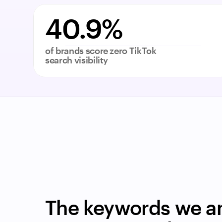
40.9%
of brands score zero TikTok 
search visibility
The keywords we an