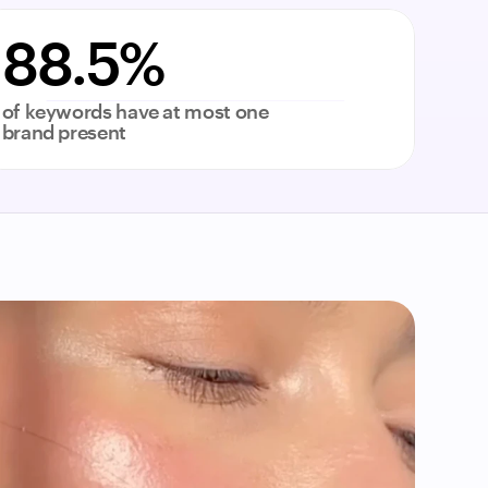
88.5%
of keywords have at most one 
brand present