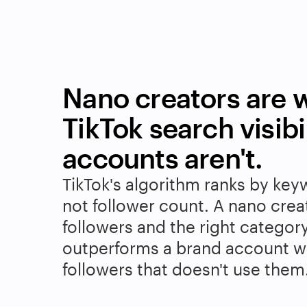
Nano creators are w
TikTok search visibil
accounts aren't.
TikTok's algorithm ranks by key
not follower count. A nano crea
followers and the right categor
outperforms a brand account wi
followers that doesn't use them