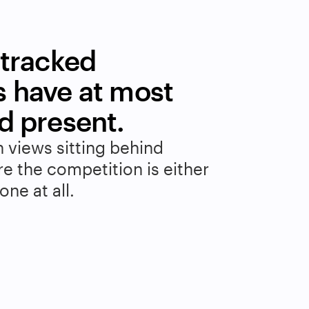
tracked 
 have at most 
d present.
n views sitting behind 
 the competition is either 
ne at all.