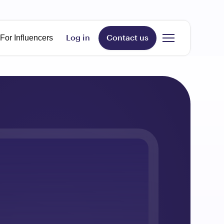
age
For Influencers
Log in
Contact us