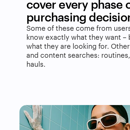
cover every phase of
purchasing decisio
Some of these come from users
know exactly what they want – 
what they are looking for. Others
and content searches: routines, t
hauls.